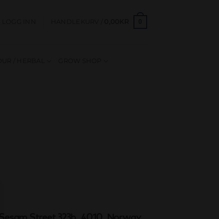
0
LOGG INN
HANDLEKURV /
0,00
KR
UR / HERBAL
GROW SHOP
Sesam Street 323b, 4010, Norway