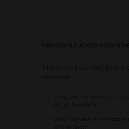
FREQUENTLY ASKED QUESTION
Please read our FAQ before 
message.
What are the delivery charge
the Online Shop?
Which payment methods are
Online Shop?