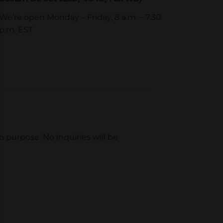
We’re open Monday – Friday, 8 a.m. – 7:30
p.m. EST
mo purpose. No inquiries will be