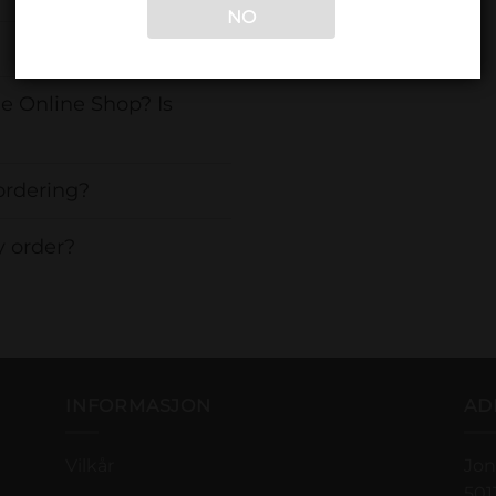
NO
e Online Shop? Is
ordering?
y order?
INFORMASJON
AD
Vilkår
Jon
501