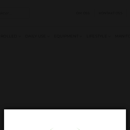
OM OSS
KONTAKT OSS
E ROLLED
DAILY USE
EQUIPMENT
LIFESTYLE
MANITO