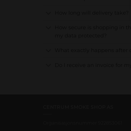
How long will delivery take?
How secure is shopping in th
my data protected?
What exactly happens after 
Do I receive an invoice for m
CENTRUM SMOKE SHOP AS
Organisasjonsnummer 922853061