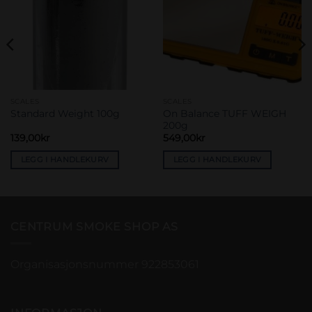
SCALES
SCALES
On Balance TUFF WEIGH
Standard Weight 100g
200g
139,00
kr
549,00
kr
LEGG I HANDLEKURV
LEGG I HANDLEKURV
CENTRUM SMOKE SHOP AS
Organisasjonsnummer 922853061