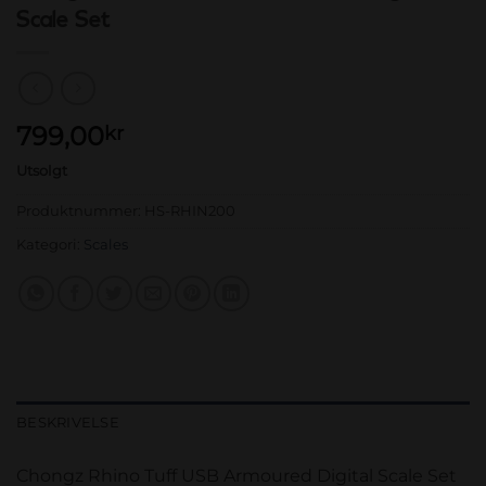
Scale Set
799,00
kr
Utsolgt
Produktnummer:
HS-RHIN200
Kategori:
Scales
BESKRIVELSE
Chongz Rhino Tuff USB Armoured Digital Scale Set