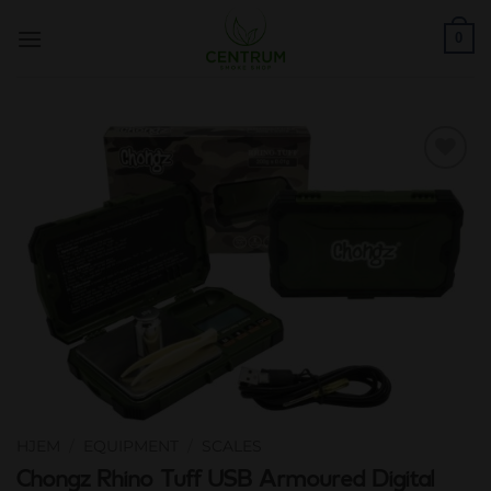
Skip
0
to
content
Add to
wishlist
HJEM
/
EQUIPMENT
/
SCALES
Chongz Rhino Tuff USB Armoured Digital