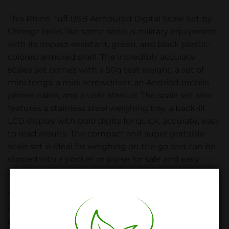
This Rhino Tuff USB Armoured Digital Scale Set by
Chongz looks like some serious military equipment
with its impact-resistant, green, and black plastic-
colored armored shell. The incredibly accurate
scales set comes with a 50g test weight, a set of
mini tongs, a mini screwdriver, an Andriod mobile
phone cable, and a user Manual. The scale set also
features a stainless steel weighing tray, a back-lit
LCD display with bold digits for quick, accurate, easy
to read results. The compact and super portable
scale set is ideal for weighing on the go and can be
slipped into a pocket or purse for safe and easy
transport.
The Armoured scale set has a four-button operation
and comes with auto shut-off, built-in overload
protection, and a Tare/Zero feature. The scale is