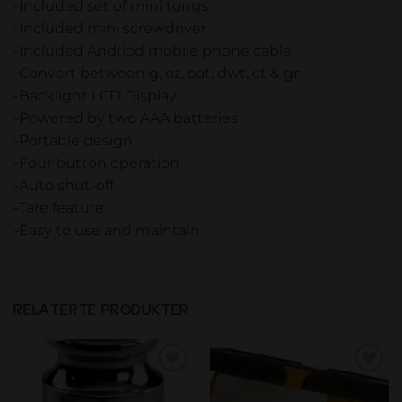
-Included set of mini tongs
-Included mini screwdriver
-Included Andriod mobile phone cable
-Convert between g, oz, oat, dwt, ct & gn
-Backlight LCD Display
-Powered by two AAA batteries
-Portable design
-Four button operation
-Auto shut-off
-Tare feature
-Easy to use and maintain
RELATERTE PRODUKTER
Add to
Add to
wishlist
wishlist