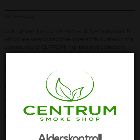
BESKRIVELSE
Cult lighters from CLIPPER® with fresh cool motifs
which are sure to become coveted favourites in the
community of CLIPPER® hunters and collectors
again!
But the great motifs are not the only reason why
these lighters from CLIPPER® enjoy such great
popularity and have a huge fan community
especially in our special branch. Because if you hold
the lighter at an angle, the flame increases almost
double – perfect for igniting bongs and other pipes!
In addition, you can use the removable ignition pin
which is actually used to replace the flint,
conveniently as an ideal stuffer for pipe bowls and
Alderskontroll
roll-your-own cigarettes. And there are still more