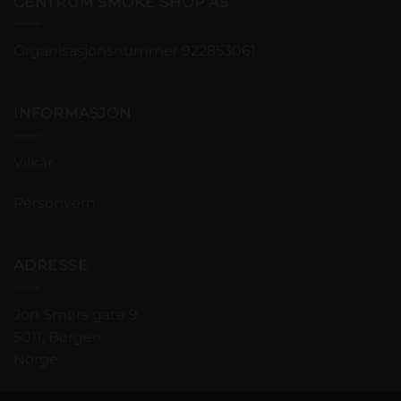
CENTRUM SMOKE SHOP AS
Organisasjonsnummer 922853061
INFORMASJON
Vilkår
Personvern
ADRESSE
Jon Smørs gate 9
5011, Bergen
Norge