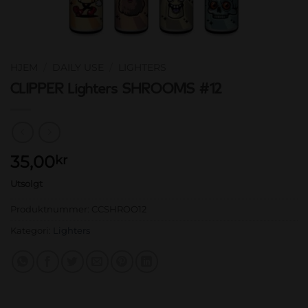
HJEM
/
DAILY USE
/
LIGHTERS
CLIPPER Lighters SHROOMS #12
35,00
kr
Utsolgt
Produktnummer:
CCSHROO12
Kategori:
Lighters