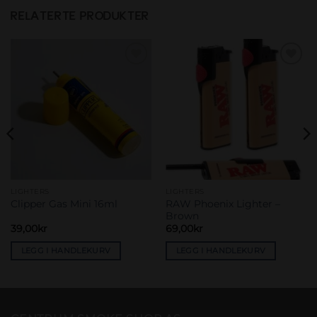
RELATERTE PRODUKTER
Add to
Add to
wishlist
wishlist
LIGHTERS
LIGHTERS
RAW Phoenix Lighter –
Clipper Gas Mini 16ml
Brown
39,00
kr
69,00
kr
LEGG I HANDLEKURV
LEGG I HANDLEKURV