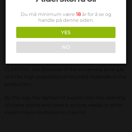
plus points. Lighters from CLIPPER® are:
Du må minimum være
18
år for å se og
handle på denne siden.
economical in consumption because they have a
large gas capacity and can be refilled cheaply.
YES
safe in use due to child safety, low pressure and
NO
the resistant material.
environmentally friendly are the lighters of
CLIPPER® , too, because of the extremely pure gas
and the high proportion of recycled materials in the
production.
By the way, the lighters fit exactly into the opening
of a beer bottle and close it, so that wasps or other
insects have no chance to crawl in!