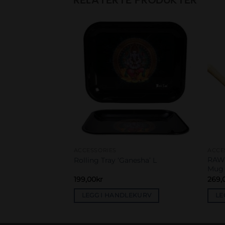
Add to
Add to
wishlist
wishlist
ACCESSORIES
ACCE
 shapes portable
RAW 
Rolling Tray ‘Ganesha’ L
Mug
199,00
kr
269,
EKURV
LEGG I HANDLEKURV
LE