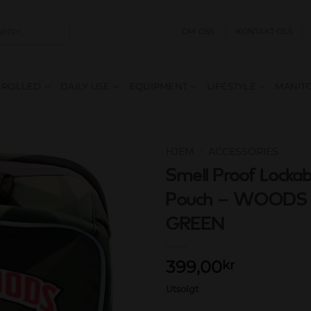
OM OSS
KONTAKT OSS
E ROLLED
DAILY USE
EQUIPMENT
LIFESTYLE
MANITO
HJEM
/
ACCESSORIES
Smell Proof Lockab
Add to
Pouch – WOOD
wishlist
GREEN
399,00
kr
Utsolgt