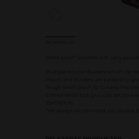
BESKRIVELSE
Smell proof* lockable soft carry pouc
Multiple interior dividers which can 
Pouch and dividers are padded to giv
Tough smell proof zip to keep the sme
Combination lock (you can set your 
25x17x11cm
*we always recommend you double bag
RELATERTE PRODUKTER