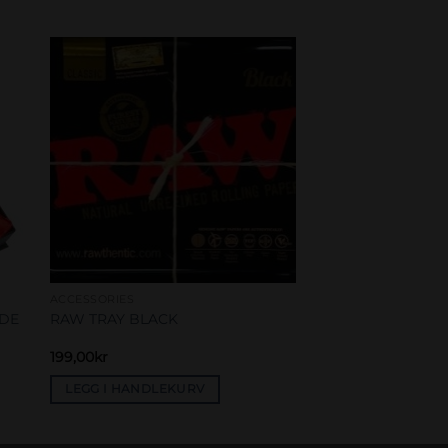
to
Add to
ist
wishlist
ACCESSORIES
IDE
RAW TRAY BLACK
199,00
kr
LEGG I HANDLEKURV