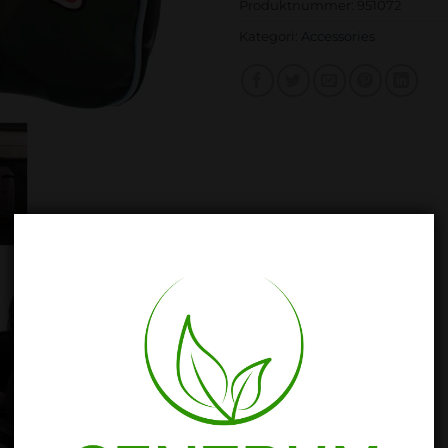
Produktnummer:
951072
Kategori:
Accessories