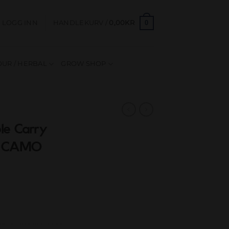
0
LOGG INN
HANDLEKURV /
0,00
KR
UR / HERBAL
GROW SHOP
le Carry
S CAMO