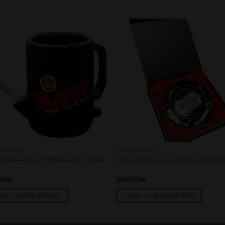
Add to
Add 
wishlist
wishl
SSORIES
ACCESSORIES
Wake-Up and Bake-Up Coffee
RAW GLASS ASHTRAY DARKS
00
kr
599,00
kr
GG I HANDLEKURV
LEGG I HANDLEKURV