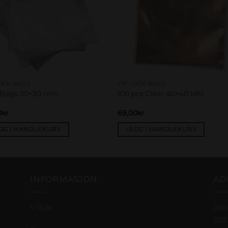
LOCK BAGS
ZIP LOCK BAGS
 Bags 30×30 mm
100 pcs Clear 40×40 MM
0
kr
69,00
kr
GG I HANDLEKURV
LEGG I HANDLEKURV
INFORMASJON
AD
Vilkår
Jon
501