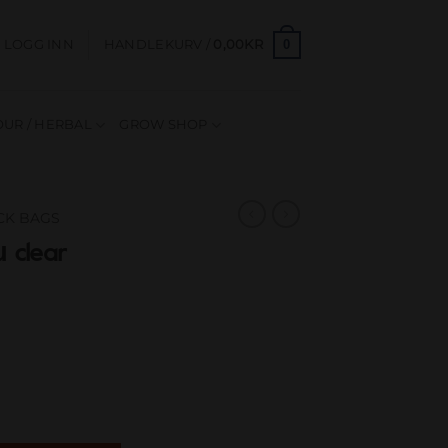
0
LOGG INN
HANDLEKURV /
0,00
KR
UR / HERBAL
GROW SHOP
OCK BAGS
 clear
60mm 70µ antall