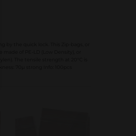
g by the quick lock. This Zip-bags, or
re made of PE-LD (Low Density), or
en). The tensile strength at 20°C is
kness: 70µ strong Info: 100pcs
to
Add to
ist
wishlist