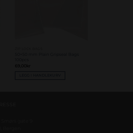
ZIP LOCK BAGS
50×50 mm Plain Gripseal Bags
100pcs
69,00
kr
LEGG I HANDLEKURV
RESSE
 Smørs gate 9
1, Bergen