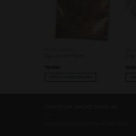
ZIP LOCK BAGS
ZIP 
40x60mm 50µ, pink
Zip Lock 5.7×7.6cm
Grip
79,00
kr
59,0
EKURV
LEGG I HANDLEKURV
LE
CENTRUM SMOKE SHOP AS
Organisasjonsnummer 922853061