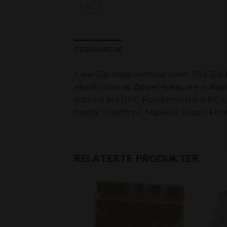
BESKRIVELSE
Clear Zip Bags without print. This Zip
also known as Zipper-bags, are suitab
named as LDPE. Fundamental is PE-LD m
nearly 10 N/mm². Material: Plastic Pr
RELATERTE PRODUKTER
Add to
Add to
wishlist
wishlist