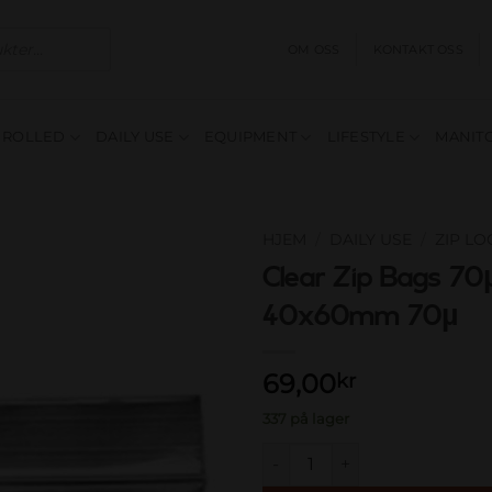
OM OSS
KONTAKT OSS
E ROLLED
DAILY USE
EQUIPMENT
LIFESTYLE
MANITO
HJEM
/
DAILY USE
/
ZIP L
Clear Zip Bags 70µ
Add to
40x60mm 70µ
wishlist
69,00
kr
337 på lager
Clear Zip Bags 70µ clear 40x