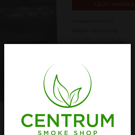
LEGG I HANDL
Produktnummer:
zil1
Kategori:
Zip Lock Bags